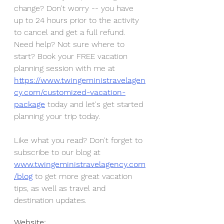
change? Don't worry -- you have 
up to 24 hours prior to the activity 
to cancel and get a full refund. 
Need help? Not sure where to 
start? Book your FREE vacation 
planning session with me at 
https://www.twingeministravelagen
cy.com/customized-vacation-
package
 today and let's get started 
planning your trip today.
Like what you read? Don't forget to 
subscribe to our blog at 
www.twingeministravelagency.com
/blog
 to get more great vacation 
tips, as well as travel and 
destination updates. 
Website: 