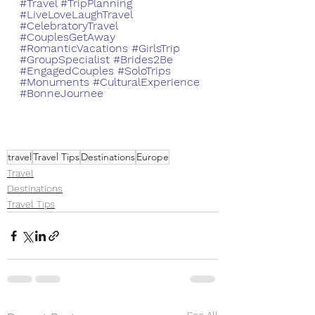
#Travel
#TripPlanning
#LiveLoveLaughTravel
#CelebratoryTravel
#CouplesGetAway
#RomanticVacations
#GirlsTrip
#GroupSpecialist
#Brides2Be
#EngagedCouples
#SoloTrips
#Monuments
#CulturalExperience
#BonneJournee
travel
Travel Tips
Destinations
Europe
Travel
Destinations
Travel Tips