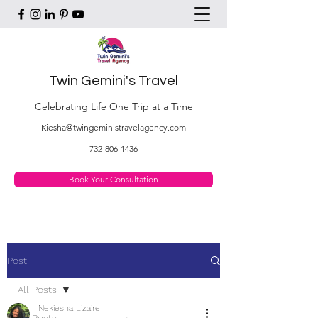
Twin Gemini's Travel
Celebrating Life One Trip at a Time
Kiesha@twingeministravelagency.com
732-806-1436
Book Your Consultation
Post
All Posts
Nekiesha Lizaire