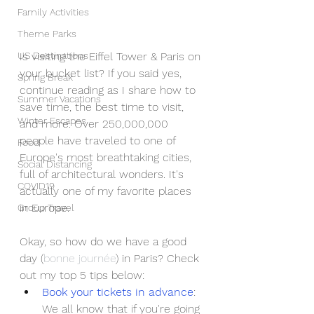
Family Activities
Theme Parks
US Destinations
Is visiting the Eiffel Tower & Paris on 
your bucket list? If you said yes, 
Spring Break
continue reading as I share how to 
Summer Vacations
save time, the best time to visit, 
Winter Escapes
and more. Over 250,000,000 
people have traveled to one of 
Food
Europe's most breathtaking cities, 
Social Distancing
full of architectural wonders. It's 
COVID19
actually one of my favorite places 
in Europe.
Group Travel
Okay, so how do we have a good 
day (
bonne journée
) in Paris? Check 
out my top 5 tips below:
Book your tickets in advance
: 
We all know that if you're going 