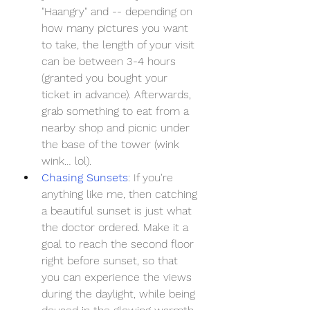
"Haangry" and -- depending on 
how many pictures you want 
to take, the length of your visit 
can be between 3-4 hours 
(granted you bought your 
ticket in advance). Afterwards, 
grab something to eat from a 
nearby shop and picnic under 
the base of the tower (wink 
wink… lol).
Chasing Sunsets
: If you're 
anything like me, then catching 
a beautiful sunset is just what 
the doctor ordered. Make it a 
goal to reach the second floor 
right before sunset, so that 
you can experience the views 
during the daylight, while being 