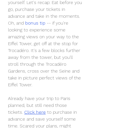
yourself. Let's recap: Eat before you 
go, purchase your tickets in 
advance and take in the moments. 
Oh, and 
bonus tip 
-- if you're 
looking to experience some 
amazing views on your way to the 
Eiffel Tower, get off at the stop for 
Trocadéro. It's a few blocks further 
away from the tower, but you'll 
stroll through the Trocadéro 
Gardens, cross over the Seine and 
take in picture perfect views of the 
Eiffel Tower.
Already have your trip to Paris 
planned, but still need those 
tickets. 
Click here
 to purchase in 
advance and save yourself some 
time. Scared your plans, might 