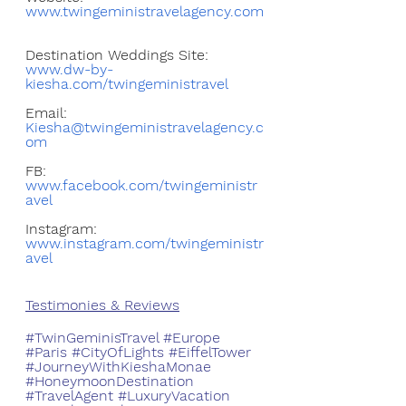
www.twingeministravelagency.com
Destination Weddings Site: 
www.dw-by-
kiesha.com/twingeministravel
Email: 
Kiesha@twingeministravelagency.c
om
FB: 
www.facebook.com/twingeministr
avel
Instagram: 
www.instagram.com/twingeministr
avel
Testimonies & Reviews
#TwinGeminisTravel
#Europe
#Paris
#CityOfLights
#EiffelTower
#JourneyWithKieshaMonae
#HoneymoonDestination
#TravelAgent
#LuxuryVacation