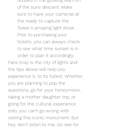
doused in the glowing warmth 
of the suns descent. Make 
sure to have your cameras at 
the ready to capture the 
Tower's amazing light show. 
Prior to purchasing your 
tickets, you can always check 
to see what time sunset is in 
order to plan it accordingly. 
Paris truly is the city of lights and 
the tips above will help you 
experience it, to its fullest. Whether 
you are planning to pop the 
questions, go for your honeymoon, 
taking a mother daughter trip, or 
going for the cultural experience 
solo, you can't go wrong with 
visiting this iconic monument. But 
hey, don't listen to me. Go see for 