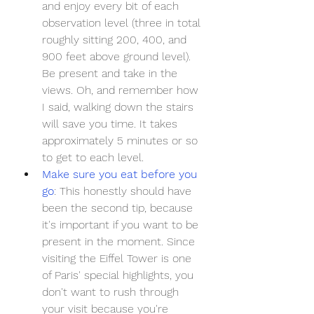
and enjoy every bit of each 
observation level (three in total 
roughly sitting 200, 400, and 
900 feet above ground level). 
Be present and take in the 
views. Oh, and remember how 
I said, walking down the stairs 
will save you time. It takes 
approximately 5 minutes or so 
to get to each level.
Make sure you eat before you 
go
: This honestly should have 
been the second tip, because 
it's important if you want to be 
present in the moment. Since 
visiting the Eiffel Tower is one 
of Paris' special highlights, you 
don't want to rush through 
your visit because you're 