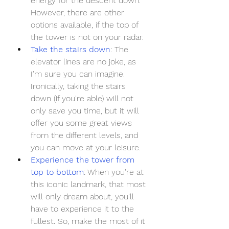
energy for the descent down. 
However, there are other 
options available, if the top of 
the tower is not on your radar.
Take the stairs down
: The 
elevator lines are no joke, as 
I'm sure you can imagine. 
Ironically, taking the stairs 
down (if you're able) will not 
only save you time, but it will 
offer you some great views 
from the different levels, and 
you can move at your leisure. 
Experience the tower from 
top to bottom
: When you're at 
this iconic landmark, that most 
will only dream about, you'll 
have to experience it to the 
fullest. So, make the most of it 