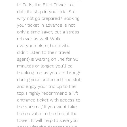
to Paris, the Eiffel Tower is a 
definite stop in your trip. So... 
why not go prepared? Booking 
your ticket in advance is not 
only a time saver, but a stress 
reliever as well. While 
everyone else (those who 
didn't listen to their travel 
agent) is waiting on line for 90 
minutes or longer, you'll be 
thanking me as you zip through 
during your preferred time slot, 
and enjoy your trip up to the 
top. I highly recommend a "lift 
entrance ticket with access to 
the summit," if you want take 
the elevator to the top of the 
tower. It will help to save your 