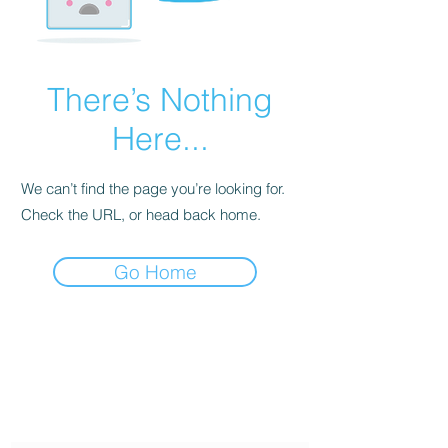
There’s Nothing
Here...
We can’t find the page you’re looking for.
Check the URL, or head back home.
Go Home
Twin Gemini's Travel
Subscribe Form