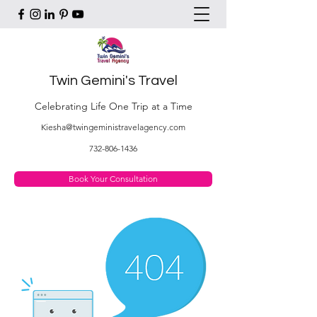
Twin Gemini's Travel
Celebrating Life One Trip at a Time
Kiesha@twingeministravelagency.com
732-806-1436
Book Your Consultation