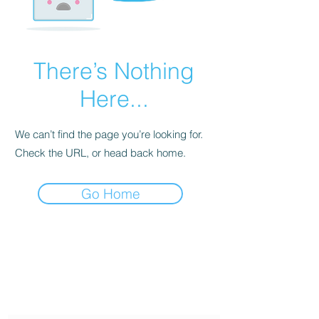
There’s Nothing
Here...
We can’t find the page you’re looking for.
Check the URL, or head back home.
Go Home
Twin Gemini's Travel
Subscribe Form