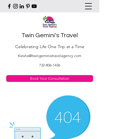
Twin Gemini's Travel
Celebrating Life One Trip at a Time
Kiesha@twingeministravelagency.com
732-806-1436
Book Your Consultation