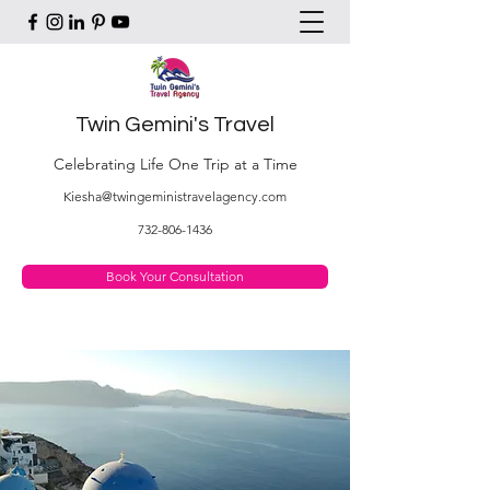
Twin Gemini's Travel
Celebrating Life One Trip at a Time
Kiesha@twingeministravelagency.com
732-806-1436
Book Your Consultation