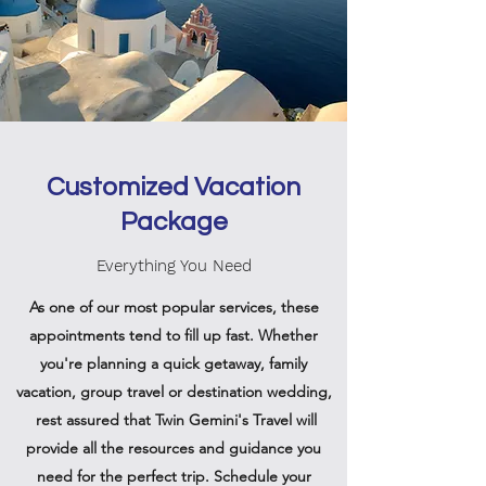
Customized Vacation
Package
Everything You Need
As one of our most popular services, these
appointments tend to fill up fast. Whether
you're planning a quick getaway, family
vacation, group travel or destination wedding,
rest assured that Twin Gemini's Travel will
provide all the resources and guidance you
need for the perfect trip. Schedule your