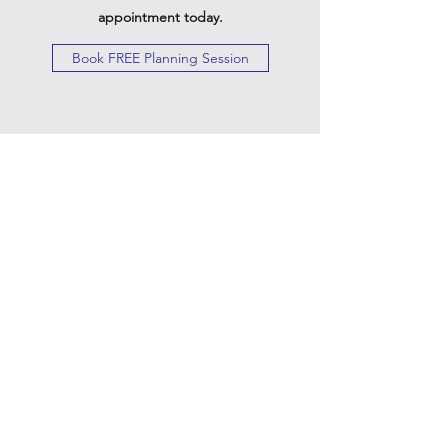
appointment today.
Book FREE Planning Session
Twin Gemini's Travel
Subscribe Form
Submit
Kiesha@twingeministravelagency.com