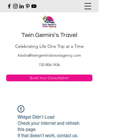
Twin Gemini's Travel
Celebrating Life One Trip at a Time
Kiesha@twingeministravelagency.com
732-806-1436
Book Your Consultation
Widget Didn’t Load
Check your internet and refresh
this page.
If that doesn’t work, contact us.