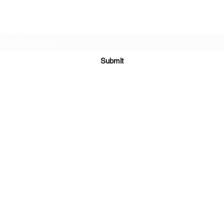
Subscribe Form
Submit
Kiesha@twingeministravelagency.com
732-806-1436
915 Bennetts Mills Rd, Suite 1395
Jackson, NJ 08527
Serving Clients Worldwide