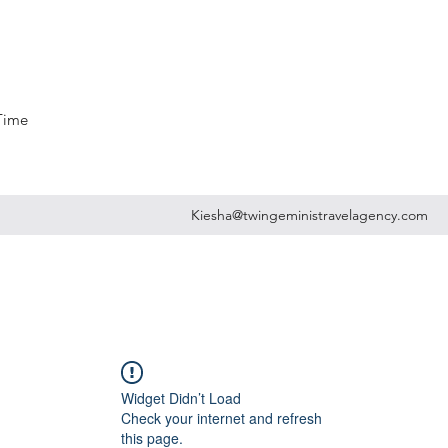
 Time
Kiesha@twingeministravelagency.com
Widget Didn’t Load
Check your internet and refresh
this page.