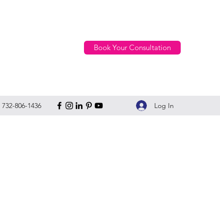
Book Your Consultation
Log In
732-806-1436