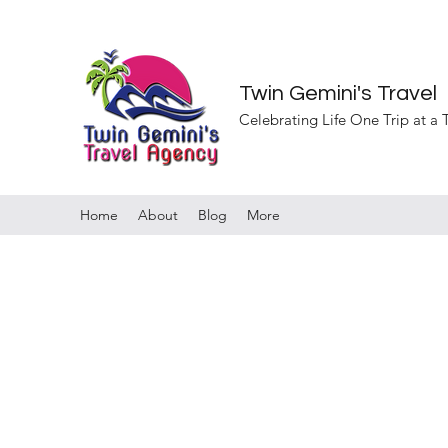
Twin Gemini's Travel
Celebrating Life One Trip at a
Home
About
Blog
More