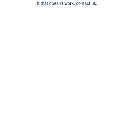
If that doesn’t work, contact us.