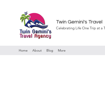
Twin Gemini's Travel
Celebrating Life One Trip at a
Home
About
Blog
More