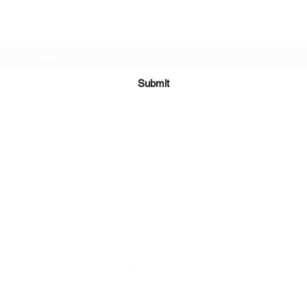
Subscribe Form
Submit
Kiesha@twingeministravelagency.com
732-806-1436
915 Bennetts Mills Rd, Suite 1395
Jackson, NJ 08527
Serving Clients Worldwide