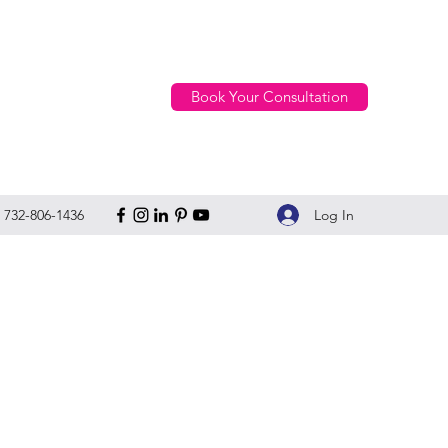
Book Your Consultation
Log In
732-806-1436