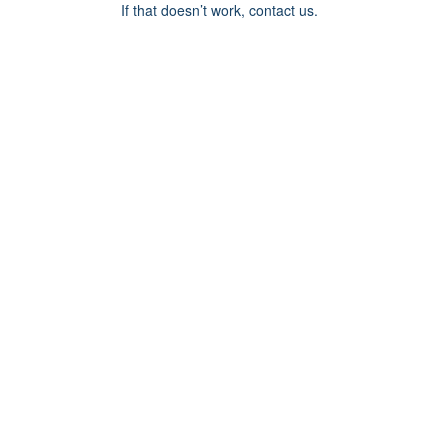
If that doesn’t work, contact us.