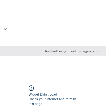
 Time
Kiesha@twingeministravelagency.com
Widget Didn’t Load
Check your internet and refresh
this page.