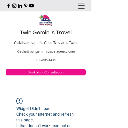
Twin Gemini's Travel
Celebrating Life One Trip at a Time
Kiesha@twingeministravelagency.com
732-806-1436
Book Your Consultation
Widget Didn’t Load
Check your internet and refresh
this page.
If that doesn’t work, contact us.