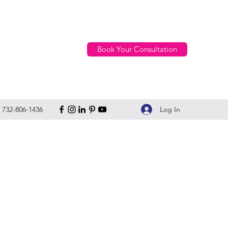
Book Your Consultation
Log In
732-806-1436