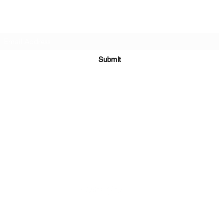
Subscribe Form
Submit
Kiesha@twingeministravelagency.com
732-806-1436
915 Bennetts Mills Rd, Suite 1395
Jackson, NJ 08527
Serving Clients Worldwide