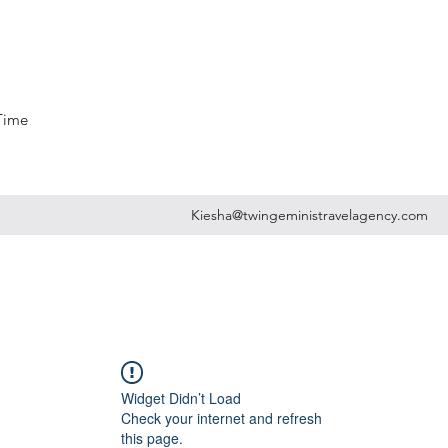
 Time
Kiesha@twingeministravelagency.com
Widget Didn’t Load
Check your internet and refresh
this page.