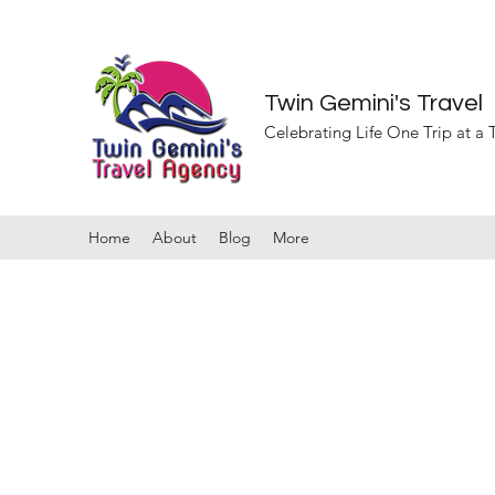
Twin Gemini's Travel
Celebrating Life One Trip at a
Home
About
Blog
More