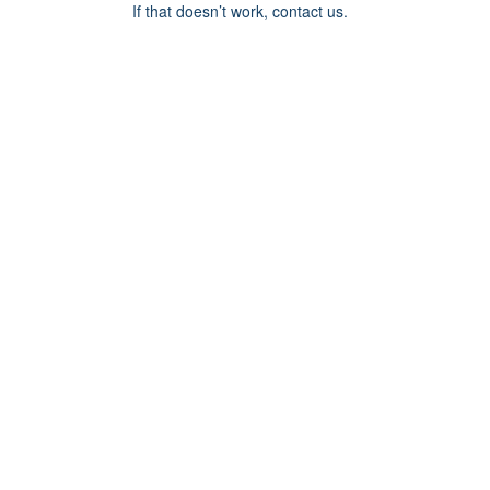
If that doesn’t work, contact us.