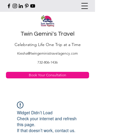
Twin Gemini's Travel
Celebrating Life One Trip at a Time
Kiesha@twingeministravelagency.com
732-806-1436
Book Your Consultation
Widget Didn’t Load
Check your internet and refresh
this page.
If that doesn’t work, contact us.