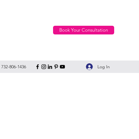
Book Your Consultation
Log In
732-806-1436