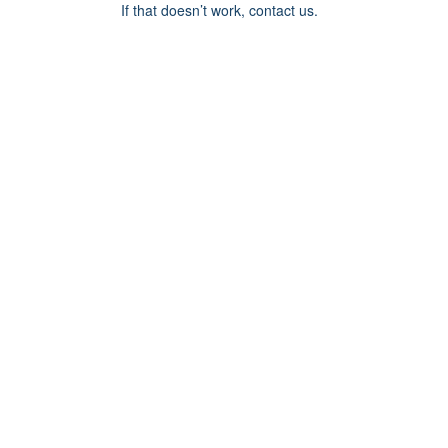
If that doesn’t work, contact us.