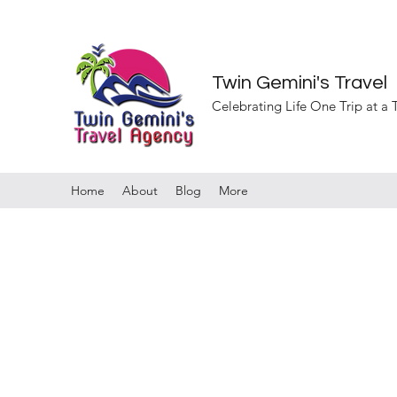
Twin Gemini's Travel
Celebrating Life One Trip at a
Home
About
Blog
More