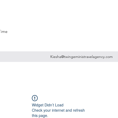
 Time
Kiesha@twingeministravelagency.com
Widget Didn’t Load
Check your internet and refresh
this page.