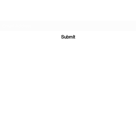
Subscribe Form
Submit
Kiesha@twingeministravelagency.com
732-806-1436
915 Bennetts Mills Rd, Suite 1395
Jackson, NJ 08527
Serving Clients Worldwide