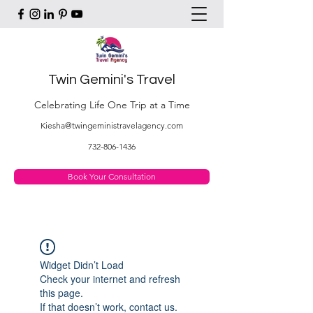
Twin Gemini's Travel
Celebrating Life One Trip at a Time
Kiesha@twingeministravelagency.com
732-806-1436
Book Your Consultation
Widget Didn’t Load
Check your internet and refresh
this page.
If that doesn’t work, contact us.