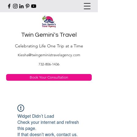
Twin Gemini's Travel
Celebrating Life One Trip at a Time
Kiesha@twingeministravelagency.com
732-806-1436
Book Your Consultation
Widget Didn’t Load
Check your internet and refresh
this page.
If that doesn’t work, contact us.