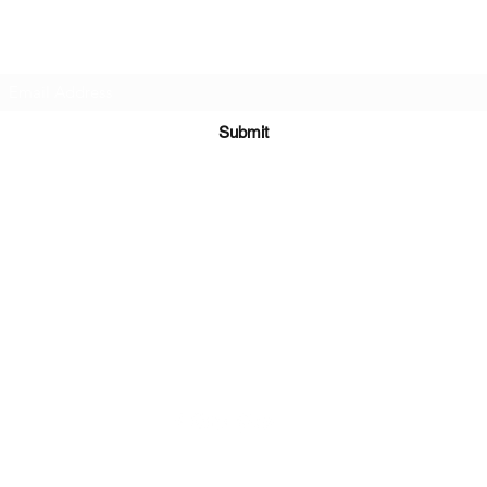
Subscribe Form
Submit
Kiesha@twingeministravelagency.com
732-806-1436
915 Bennetts Mills Rd, Suite 1395
Jackson, NJ 08527
Serving Clients Worldwide