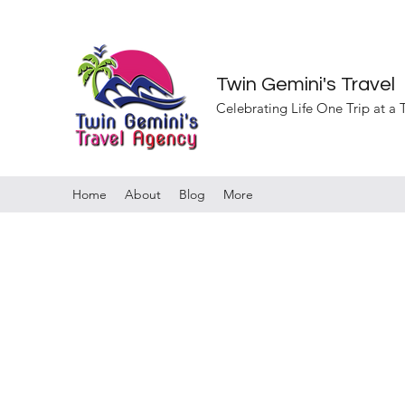
Twin Gemini's Travel
Celebrating Life One Trip at a
Home
About
Blog
More