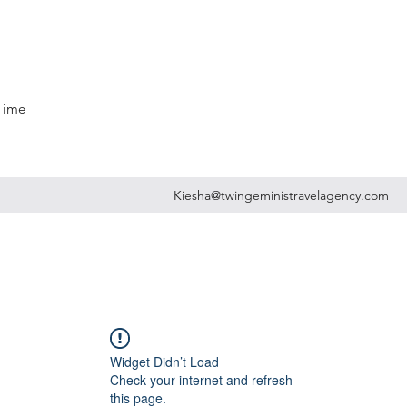
 Time
Kiesha@twingeministravelagency.com
Widget Didn’t Load
Check your internet and refresh
this page.