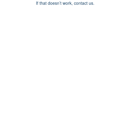
If that doesn’t work, contact us.