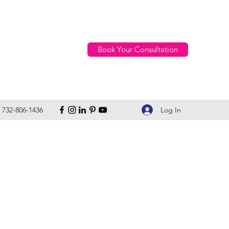
Book Your Consultation
Log In
732-806-1436