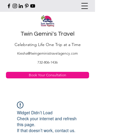
Twin Gemini's Travel
Celebrating Life One Trip at a Time
Kiesha@twingeministravelagency.com
732-806-1436
Book Your Consultation
Widget Didn’t Load
Check your internet and refresh
this page.
If that doesn’t work, contact us.