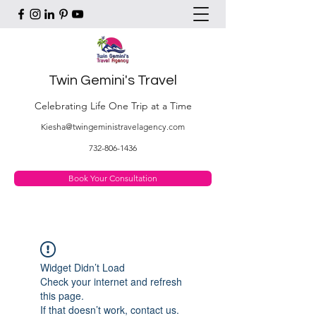
Twin Gemini's Travel
Celebrating Life One Trip at a Time
Kiesha@twingeministravelagency.com
732-806-1436
Book Your Consultation
Widget Didn’t Load
Check your internet and refresh
this page.
If that doesn’t work, contact us.