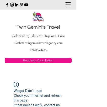
Twin Gemini's Travel
Celebrating Life One Trip at a Time
Kiesha@twingeministravelagency.com
732-806-1436
Book Your Consultation
Widget Didn’t Load
Check your internet and refresh
this page.
If that doesn’t work, contact us.