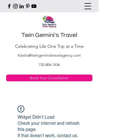
Twin Gemini's Travel
Celebrating Life One Trip at a Time
Kiesha@twingeministravelagency.com
732-806-1436
Book Your Consultation
Widget Didn’t Load
Check your internet and refresh
this page.
If that doesn’t work, contact us.