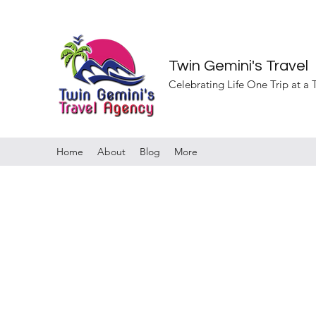
Twin Gemini's Travel
Celebrating Life One Trip at a
Home
About
Blog
More