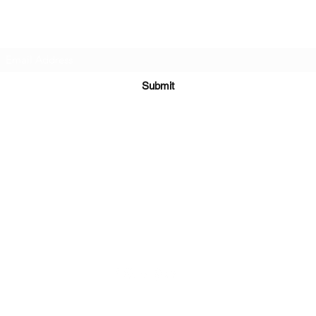
Subscribe Form
Submit
Kiesha@twingeministravelagency.com
732-806-1436
915 Bennetts Mills Rd, Suite 1395
Jackson, NJ 08527
Serving Clients Worldwide