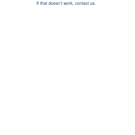
If that doesn’t work, contact us.