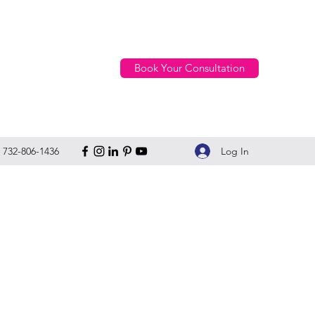
Book Your Consultation
Log In
732-806-1436