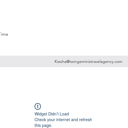
 Time
Kiesha@twingeministravelagency.com
Widget Didn’t Load
Check your internet and refresh
this page.