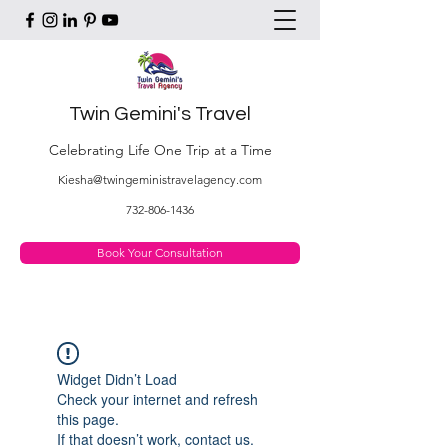
Twin Gemini's Travel
Celebrating Life One Trip at a Time
Kiesha@twingeministravelagency.com
732-806-1436
Book Your Consultation
Widget Didn’t Load
Check your internet and refresh
this page.
If that doesn’t work, contact us.