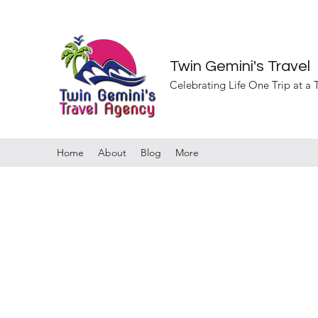
Twin Gemini's Travel
Celebrating Life One Trip at a
Home
About
Blog
More