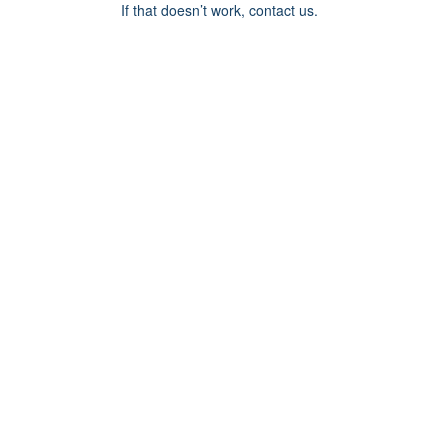
If that doesn’t work, contact us.