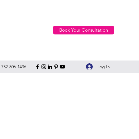
Book Your Consultation
Log In
732-806-1436