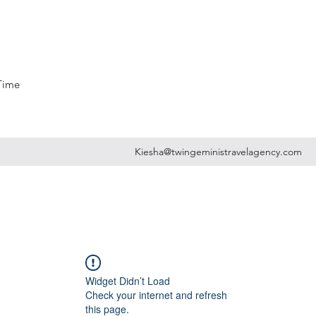
 Time
Kiesha@twingeministravelagency.com
Widget Didn’t Load
Check your internet and refresh
this page.