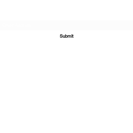
Subscribe Form
Submit
Kiesha@twingeministravelagency.com
732-806-1436
915 Bennetts Mills Rd, Suite 1395
Jackson, NJ 08527
Serving Clients Worldwide