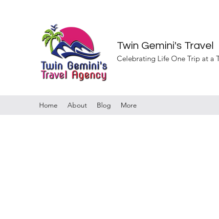
Twin Gemini's Travel
Celebrating Life One Trip at a
Home
About
Blog
More