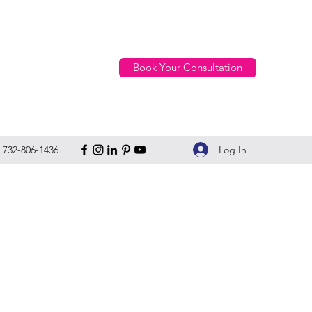
Book Your Consultation
Log In
732-806-1436