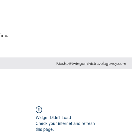
 Time
Kiesha@twingeministravelagency.com
Widget Didn’t Load
Check your internet and refresh
this page.