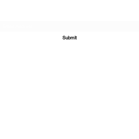
Subscribe Form
Submit
Kiesha@twingeministravelagency.com
732-806-1436
915 Bennetts Mills Rd, Suite 1395
Jackson, NJ 08527
Serving Clients Worldwide