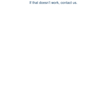
If that doesn’t work, contact us.