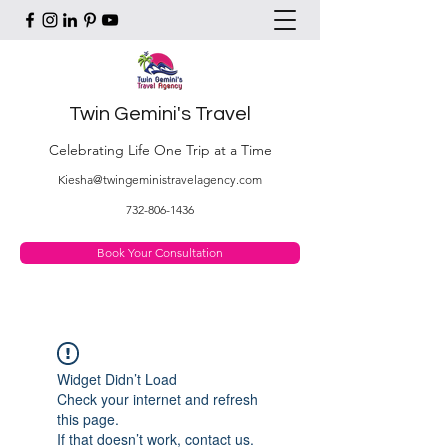
Twin Gemini's Travel
Celebrating Life One Trip at a Time
Kiesha@twingeministravelagency.com
732-806-1436
Book Your Consultation
Widget Didn’t Load
Check your internet and refresh
this page.
If that doesn’t work, contact us.