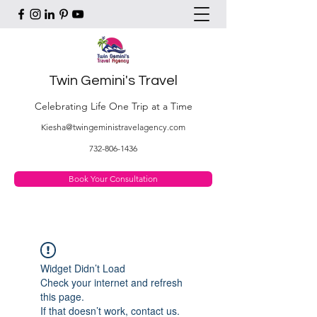
Twin Gemini's Travel
Celebrating Life One Trip at a Time
Kiesha@twingeministravelagency.com
732-806-1436
Book Your Consultation
Widget Didn’t Load
Check your internet and refresh
this page.
If that doesn’t work, contact us.