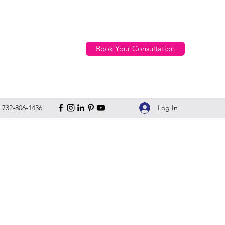
Book Your Consultation
Log In
732-806-1436