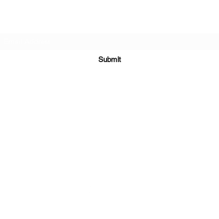
Subscribe Form
Submit
Kiesha@twingeministravelagency.com
732-806-1436
915 Bennetts Mills Rd, Suite 1395
Jackson, NJ 08527
Serving Clients Worldwide