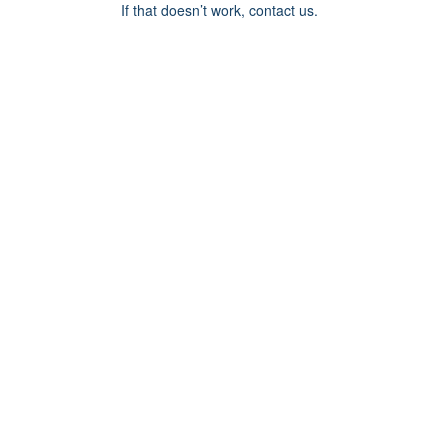
If that doesn’t work, contact us.