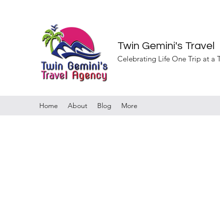
Twin Gemini's Travel
Celebrating Life One Trip at a
Home
About
Blog
More