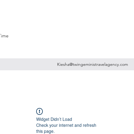
 Time
Kiesha@twingeministravelagency.com
Widget Didn’t Load
Check your internet and refresh
this page.