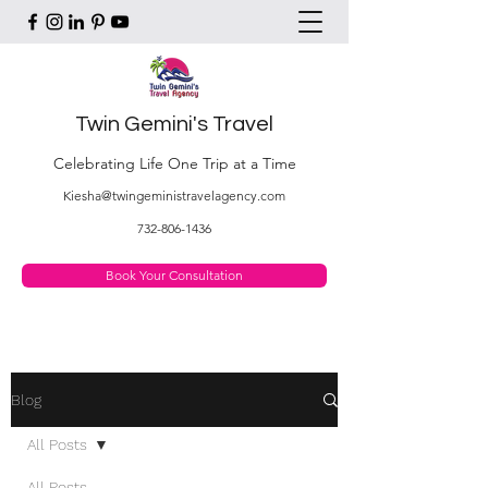
Twin Gemini's Travel
Celebrating Life One Trip at a Time
Kiesha@twingeministravelagency.com
732-806-1436
Book Your Consultation
Blog
All Posts
All Posts