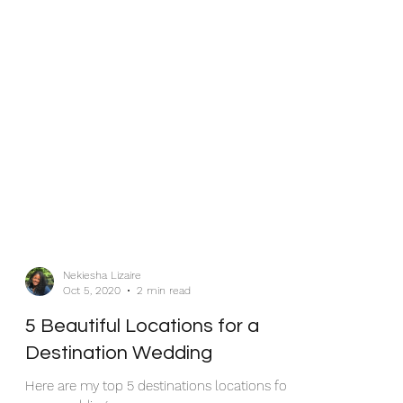
Nekiesha Lizaire
Oct 5, 2020
2 min read
5 Beautiful Locations for a
Destination Wedding