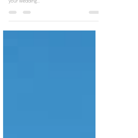
Here are my top 5 destinations locations for
your wedding...