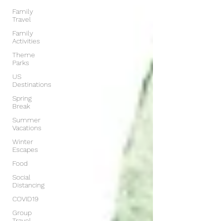
Family
Travel
Family
Activities
Theme
Parks
US
Destinations
Spring
Break
Summer
Vacations
Winter
Escapes
Food
Social
Distancing
COVID19
Group
Travel