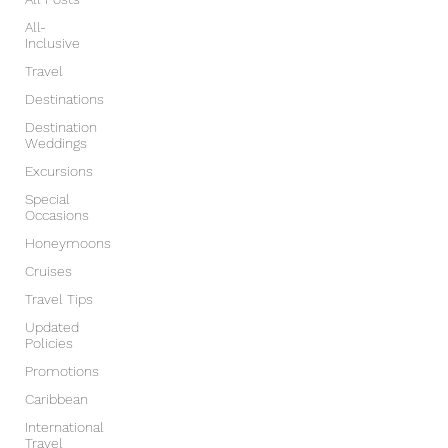
All-
Inclusive
Travel
Destinations
Destination
Weddings
Excursions
Special
Occasions
Honeymoons
Cruises
Travel Tips
Updated
Policies
Promotions
Caribbean
International
Travel