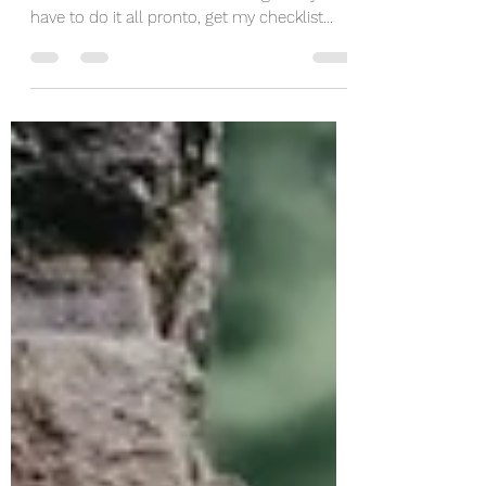
Free Checklist
If you ever felt stressed or overwhelmed
with all the decisions and feelings like you
have to do it all pronto, get my checklist
here...