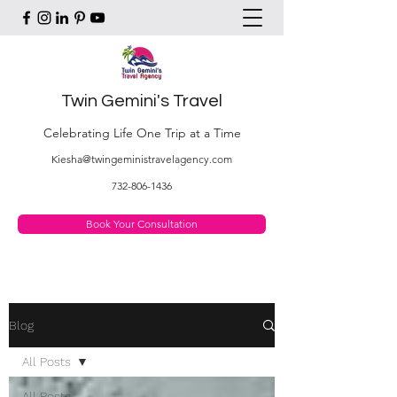
Twin Gemini's Travel
Celebrating Life One Trip at a Time
Kiesha@twingeministravelagency.com
732-806-1436
Book Your Consultation
Blog
All Posts
All Posts