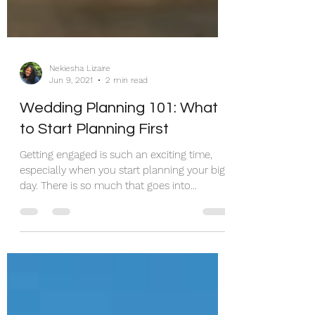
Nekiesha Lizaire
Jun 9, 2021
2 min read
Wedding Planning 101: What
to Start Planning First
Getting engaged is such an exciting time,
especially when you start planning your big
day. There is so much that goes into
planning a...