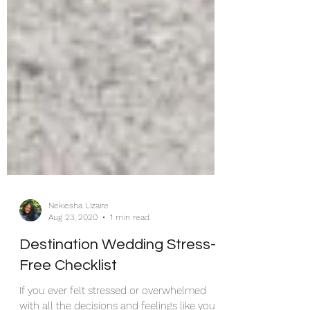
Nekiesha Lizaire
Aug 23, 2020
1 min read
Destination Wedding Stress-