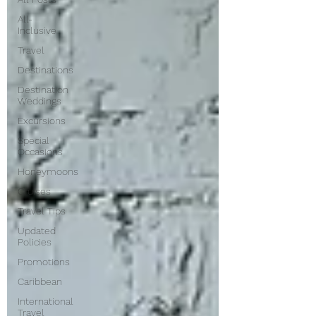
All-
Inclusive
Travel
Destinations
Destination
Weddings
Excursions
Special
Occasions
Honeymoons
Cruises
Travel Tips
Updated
Policies
Promotions
Caribbean
International
Travel