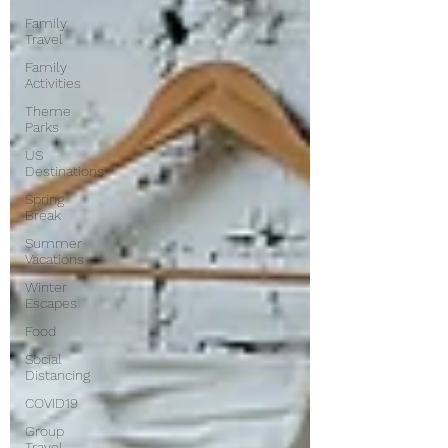
Family
Travel
Family
Activities
Theme
Parks
US
Destinations
Spring
Break
Summer
Vacations
Winter
Escapes
Food
Social
Distancing
COVID19
Group
Travel