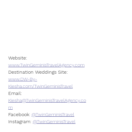
Website:
www.TwinGeminisTravelAgency.com
Destination Weddings Site:
www.DW-By-
Kiesha.com/TwinGeminisTravel
Email: 
Kiesha@TwinGeminisTravelAgency.co
m
Facebook
: 
@TwinGeminisTravel
Instagram
: 
@TwinGeminisTravel