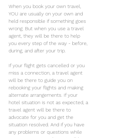
When you book your own travel, 
YOU are usually on your own and 
held responsible if something goes 
wrong. But when you use a travel 
agent, they will be there to help 
you every step of the way - before, 
during, and after your trip. 
If your flight gets cancelled or you 
miss a connection, a travel agent 
will be there to guide you on 
rebooking your flights and making 
alternate arrangements. If your 
hotel situation is not as expected, a 
travel agent will be there to 
advocate for you and get the 
situation resolved. And if you have 
any problems or questions while 