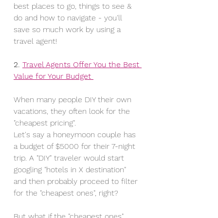
best places to go, things to see & 
do and how to navigate - you'll 
save so much work by using a 
travel agent!
2. 
Travel Agents Offer You the Best 
Value for Your Budget 
When many people DIY their own 
vacations, they often look for the 
"cheapest pricing". 
Let's say a honeymoon couple has 
a budget of $5000 for their 7-night 
trip. A "DIY" traveler would start 
googling "hotels in X destination" 
and then probably proceed to filter 
for the "cheapest ones", right? 
But what if the "cheapest ones" 