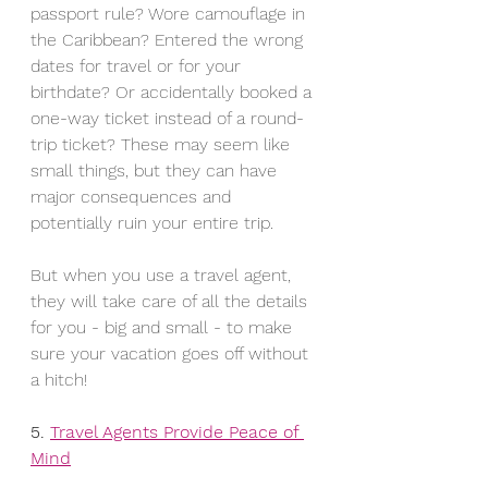
passport rule? Wore camouflage in 
the Caribbean? Entered the wrong 
dates for travel or for your 
birthdate? Or accidentally booked a 
one-way ticket instead of a round-
trip ticket? These may seem like 
small things, but they can have 
major consequences and 
potentially ruin your entire trip.
But when you use a travel agent, 
they will take care of all the details 
for you - big and small - to make 
sure your vacation goes off without 
a hitch! 
5. 
Travel Agents Provide Peace of 
Mind