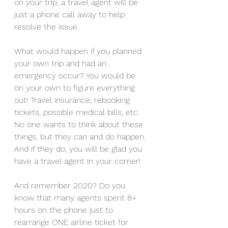
on your trip, a travel agent will be 
just a phone call away to help 
resolve the issue.
What would happen if you planned 
your own trip and had an 
emergency occur? You would be 
on your own to figure everything 
out! Travel insurance, rebooking 
tickets, possible medical bills, etc. 
No one wants to think about these 
things, but they can and do happen. 
And if they do, you will be glad you 
have a travel agent in your corner!
And remember 2020? Do you 
know that many agents spent 8+ 
hours on the phone just to 
rearrange ONE airline ticket for 