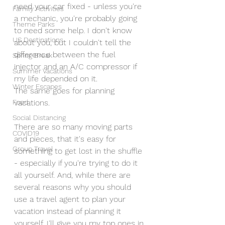
need your car fixed - unless you're 
Family Activities
a mechanic, you're probably going 
Theme Parks
to need some help. I don't know 
US Destinations
about you, but I couldn't tell the 
difference between the fuel 
Spring Break
injector and an A/C compressor if 
Summer Vacations
my life depended on it. 
Winter Escapes
The same goes for planning 
vacations. 
Food
Social Distancing
There are so many moving parts 
COVID19
and pieces, that it's easy for 
Group Travel
something to get lost in the shuffle 
- especially if you're trying to do it 
all yourself. And, while there are 
several reasons why you should 
use a travel agent to plan your 
vacation instead of planning it 
yourself, I'll give you my top ones in 