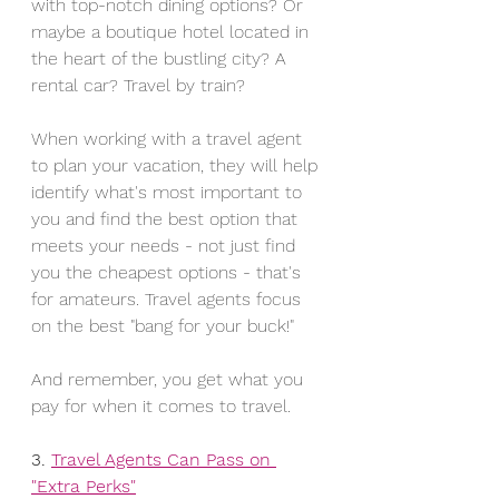
with top-notch dining options? Or 
maybe a boutique hotel located in 
the heart of the bustling city? A 
rental car? Travel by train?
When working with a travel agent 
to plan your vacation, they will help 
identify what's most important to 
you and find the best option that 
meets your needs - not just find 
you the cheapest options - that's 
for amateurs. Travel agents focus 
on the best "bang for your buck!"
And remember, you get what you 
pay for when it comes to travel.
3. 
Travel Agents Can Pass on 
"Extra Perks"