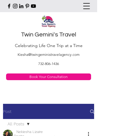
Twin Gemini's Travel
Celebrating Life One Trip at a Time
Kiesha@twingeministravelagency.com
732-806-1436
Book Your Consultation
Post
All Posts
Nekiesha Lizaire