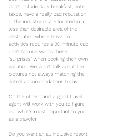
don't include daily breakfast, hotel 
taxes, have a really bad reputation 
in the industry or are located in a 
less than desirable area of the 
destination where travel to 
activities requires a 30-minute cab 
ride? No one wants these 
"surprises" when booking their own 
vacation. We won't talk about the 
pictures not always matching the 
actual accommodations today.
On the other hand, a good travel 
agent will work with you to figure 
out what's most important to you 
as a traveler. 
Do you want an all-inclusive resort 