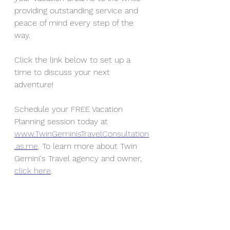
providing outstanding service and 
peace of mind every step of the 
way. 
Click the link below to
 set up a 
time to discuss your next 
adventure!
Schedule your FREE Vacation 
Planning session today at 
www.TwinGeminisTravelConsultation
.as.me
. To learn more about Twin 
Gemini's Travel agency and owner, 
click here
. 