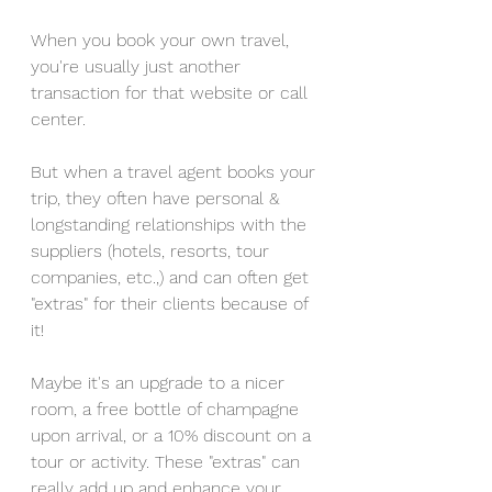
When you book your own travel, 
you're usually just another 
transaction for that website or call 
center. 
But when a travel agent books your 
trip, they often have personal & 
longstanding relationships with the 
suppliers (hotels, resorts, tour 
companies, etc.,) and can often get 
"extras" for their clients because of 
it! 
Maybe it's an upgrade to a nicer 
room, a free bottle of champagne 
upon arrival, or a 10% discount on a 
tour or activity. These "extras" can 
really add up and enhance your 