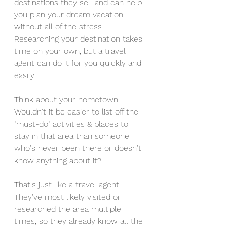
destinations they sell and can help 
you plan your dream vacation 
without all of the stress. 
Researching your destination takes 
time on your own, but a travel 
agent can do it for you quickly and 
easily!
Think about your hometown. 
Wouldn't it be easier to list off the 
"must-do" activities & places to 
stay in that area than someone 
who's never been there or doesn't 
know anything about it? 
That's just like a travel agent! 
They've most likely visited or 
researched the area multiple 
times, so they already know all the 