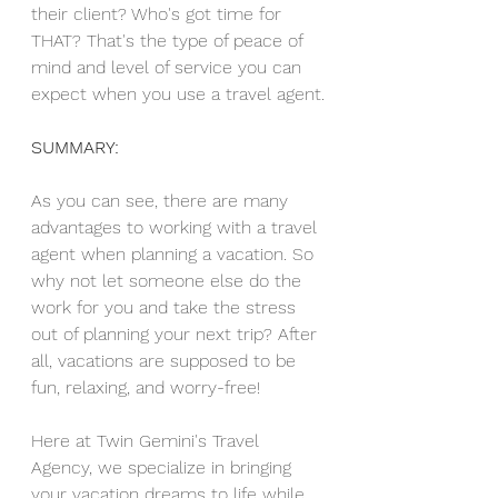
their client? Who's got time for 
THAT? That's the type of peace of 
mind and level of service you can 
expect when you use a travel agent.
SUMMARY:
As you can see, there are many 
advantages to working with a travel 
agent when planning a vacation. So 
why not let someone else do the 
work for you and take the stress 
out of planning your next trip? After 
all, vacations are supposed to be 
fun, relaxing, and worry-free! 
Here at 
Twin Gemini's Travel 
Agency,
 we specialize in bringing 
your vacation dreams to life while 