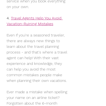
service when you book everything 
on your own.
4. 
Travel Agents Help You Avoid 
Vacation-Ruining Mistakes
Even if you're a seasoned traveler, 
there are always new things to 
learn about the travel planning 
process - and that's where a travel 
agent can help! With their vast 
experience and knowledge, they 
can help you avoid the most 
common mistakes people make 
when planning their own vacations.
Ever made a mistake when spelling 
your name on an airline ticket? 
Forgotten about the 6-month 