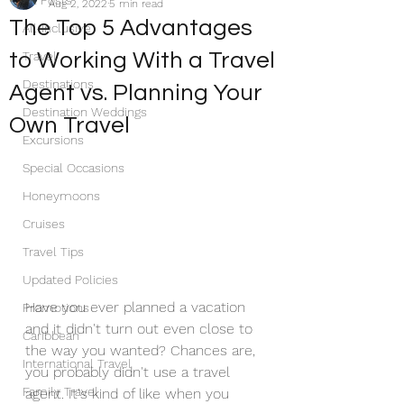
All Posts
Aug 2, 2022
5 min read
The Top 5 Advantages
All-Inclusive
to Working With a Travel
Travel
Destinations
Agent vs. Planning Your
Destination Weddings
Own Travel
Excursions
Special Occasions
Honeymoons
Cruises
Travel Tips
Updated Policies
Have you ever planned a vacation 
Promotions
and it didn't turn out even close to 
Caribbean
the way you wanted? Chances are, 
International Travel
you probably didn't use a travel 
Family Travel
agent. It's kind of like when you 