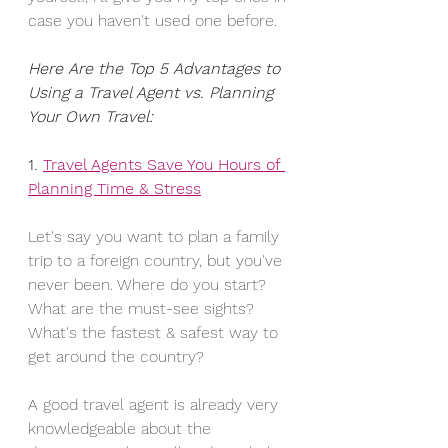
case you haven't used one before.
Here Are the Top 5 Advantages to 
Using a Travel Agent vs. Planning 
Your Own Travel:
1. 
Travel Agents Save You Hours of 
Planning Time & Stress
Let's say you want to plan a family 
trip to a foreign country, but you've 
never been. Where do you start? 
What are the must-see sights? 
What's the fastest & safest way to 
get around the country?
A good travel agent is already very 
knowledgeable about the 