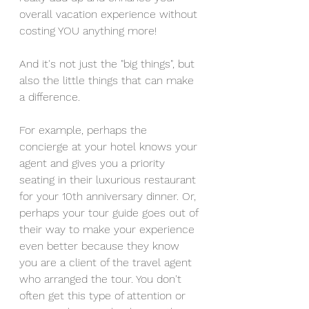
overall vacation experience without 
costing YOU anything more!
And it's not just the "big things", but 
also the little things that can make 
a difference. 
For example, perhaps the 
concierge at your hotel knows your 
agent and gives you a priority 
seating in their luxurious restaurant 
for your 10th anniversary dinner. Or, 
perhaps your tour guide goes out of 
their way to make your experience 
even better because they know 
you are a client of the travel agent 
who arranged the tour. You don't 
often get this type of attention or 