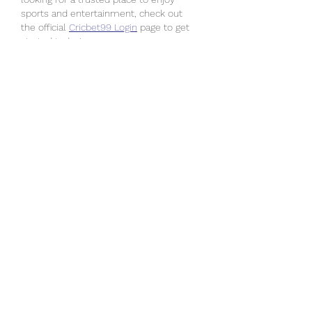
sports and entertainment, check out 
the official 
Cricbet99 Login
 page to get 
started today!
Like
Reply
Lotus365
Oct 30, 2025
sky exchange
 is a well-known platform 
offering smooth and secure access for 
its users. With SkyExchange, everything 
becomes easier through the 
Sky 
Exchange Login
 . The 
Sky Exchange 
VIP
 option provides additional benefits, 
and 
sky exchange ID
 ensures engaging 
features. The Sky Exchange App further 
adds convenience, making 
Sky 
Exchange
 a reliable choice for many. 
know more :- 
https://skyexchange.social/
Like
Reply