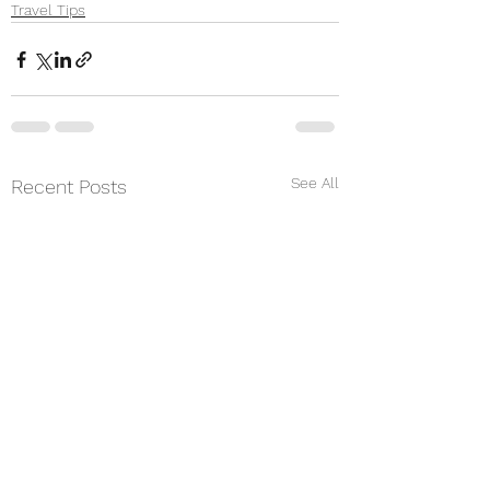
Travel Tips
See All
Recent Posts