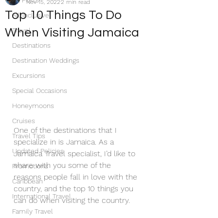
All Posts
Nov 15, 2022
2 min read
Top 10 Things To Do
All-Inclusive
When Visiting Jamaica
Travel
Destinations
Destination Weddings
Excursions
Special Occasions
Honeymoons
Cruises
One of the destinations that I 
Travel Tips
specialize in is Jamaica. As a 
Updated Policies
Jamaica Travel specialist, I’d like to 
share with you some of the 
Promotions
reasons people fall in love with the 
Caribbean
country, and the top 10 things you 
International Travel
can do when visiting the country.
Family Travel