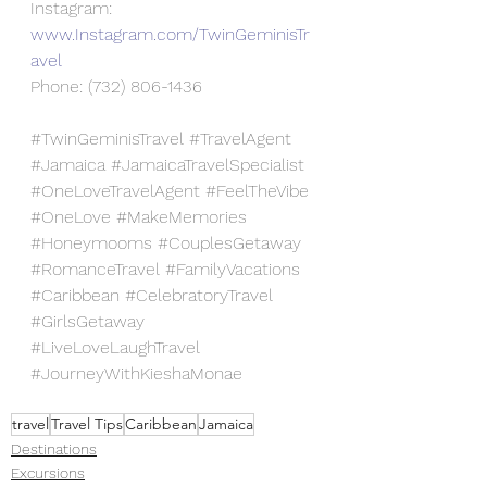
Instagram: 
www.Instagram.com/TwinGeminisTr
avel
Phone: (732) 806-1436
#TwinGeminisTravel
#TravelAgent
#Jamaica
#JamaicaTravelSpecialist
#OneLoveTravelAgent
#FeelTheVibe
#OneLove
#MakeMemories
#Honeymooms
#CouplesGetaway
#RomanceTravel
#FamilyVacations
#Caribbean
#CelebratoryTravel
#GirlsGetaway
#LiveLoveLaughTravel
#JourneyWithKieshaMonae
travel
Travel Tips
Caribbean
Jamaica
Destinations
Excursions