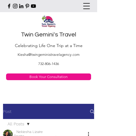
Twin Gemini's Travel
Celebrating Life One Trip at a Time
Kiesha@twingeministravelagency.com
732-806-1436
Book Your Consultation
Post
All Posts
Nekiesha Lizaire