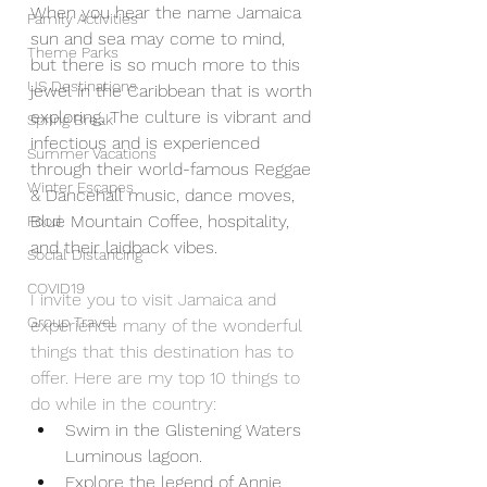
When you hear the name Jamaica 
Family Activities
sun and sea may come to mind, 
Theme Parks
but there is so much more to this 
US Destinations
jewel in the Caribbean that is worth 
exploring. The culture is vibrant and 
Spring Break
infectious and is experienced 
Summer Vacations
through their world-famous Reggae 
Winter Escapes
& Dancehall music, dance moves, 
Blue Mountain Coffee, hospitality, 
Food
and their laidback vibes. 
Social Distancing
COVID19
I invite you to visit Jamaica and 
Group Travel
experience many of the wonderful 
things that this destination has to 
offer. Here are my top 10 things to 
do while in the country:
Swim in the Glistening Waters 
Luminous lagoon.   
Explore the legend of Annie 