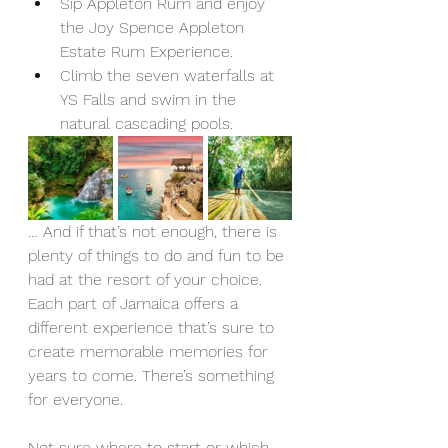
Sip Appleton Rum and enjoy 
the Joy Spence Appleton 
Estate Rum Experience.
Climb the seven waterfalls at 
YS Falls and swim in the 
natural cascading pools.  
… And if that’s not enough, there is 
plenty of things to do and fun to be 
had at the resort of your choice. 
Each part of Jamaica offers a 
different experience that’s sure to 
create memorable memories for 
years to come. There’s something 
for everyone. 
Not sure where to start or which 