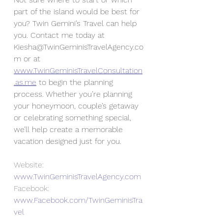
part of the island would be best for 
you? Twin Gemini’s Travel can help 
you. Contact me today at 
Kiesha@TwinGeminisTravelAgency.co
m or at 
www.TwinGeminisTravelConsultation
.as.me
 to begin the planning 
process. Whether you’re planning 
your honeymoon, couple’s getaway 
or celebrating something special, 
we’ll help create a memorable 
vacation designed just for you.
Website: 
www.TwinGeminisTravelAgency.com
Facebook: 
www.Facebook.com/TwinGeminisTra
vel