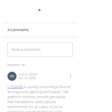
4 Comments
Dreaming of Jamaica...
Destination Jamai
Write a comment...
Here's 7 Tips for Your
Fun in the Sun for
Next Trip
Groups!
Newest
mannu divedi
Oct 30, 2025
CricBet99
 is quickly becoming a favorite 
among online gaming enthusiasts. The 
platform ensures smooth gameplay, 
fast transactions, and a secure 
environment for all users. If you’re 
looking for a trusted place to enjoy 