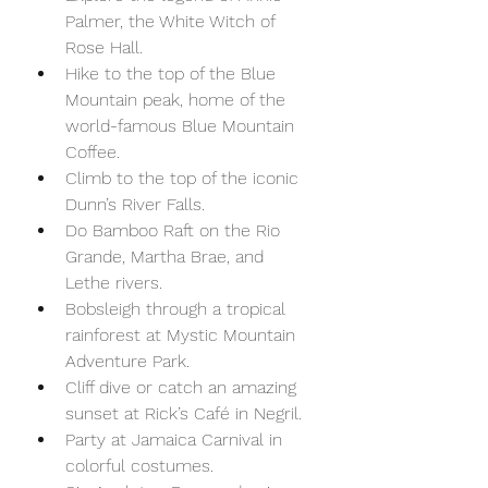
Palmer, the White Witch of 
Rose Hall.
Hike to the top of the Blue 
Mountain peak, home of the 
world-famous Blue Mountain 
Coffee. 
Climb to the top of the iconic 
Dunn’s River Falls.
Do Bamboo Raft on the Rio 
Grande, Martha Brae, and 
Lethe rivers.
Bobsleigh through a tropical 
rainforest at Mystic Mountain 
Adventure Park.
Cliff dive or catch an amazing 
sunset at Rick’s Café in Negril.
Party at Jamaica Carnival in 
colorful costumes.