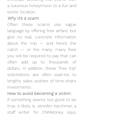
a luxurious honeymoon to a fun and 
exotic location.
Why it’s a scam:
Often these scams use vague 
language by offering free airfare, but 
give no real, concrete information 
about the trip — and here’s the 
catch — or the many, many fees 
you will be required to pay that can 
often add up to thousands of 
dollars. In addition, these “free trip” 
solicitations are often lead-ins to 
lengthy sales pushes of time-share 
investments.
How to avoid becoming a victim:
If something seems too good to be 
true, it likely is. Jennifer Karchmer, a 
staff writer for CNNMoney, says, 