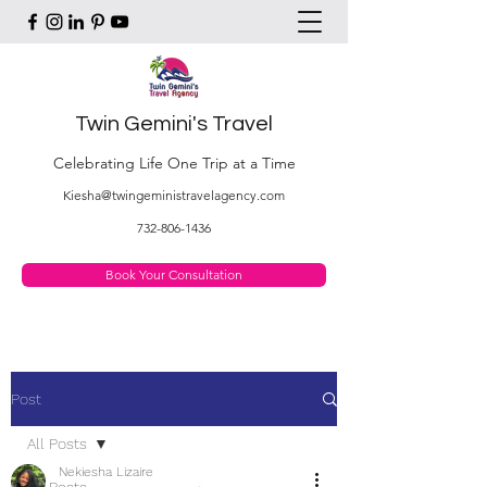
Twin Gemini's Travel
Celebrating Life One Trip at a Time
Kiesha@twingeministravelagency.com
732-806-1436
Book Your Consultation
Post
All Posts
Nekiesha Lizaire