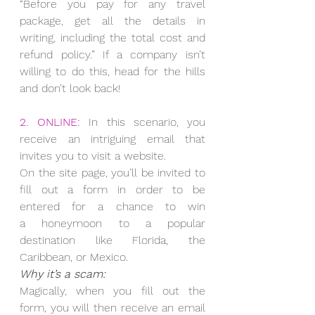
“Before you pay for any travel 
package, get all the details in 
writing, including the total cost and 
refund policy.” If a company isn’t 
willing to do this, head for the hills 
and don’t look back!
2. ONLINE:
 In this scenario, you 
receive an intriguing email that 
invites you to visit a website.
On the site page, you’ll be invited to 
fill out a form in order to be 
entered for a chance to win 
a honeymoon to a popular 
destination like Florida, the 
Caribbean, or Mexico.
Why it’s a scam:
Magically, when you fill out the 
form, you will then receive an email 