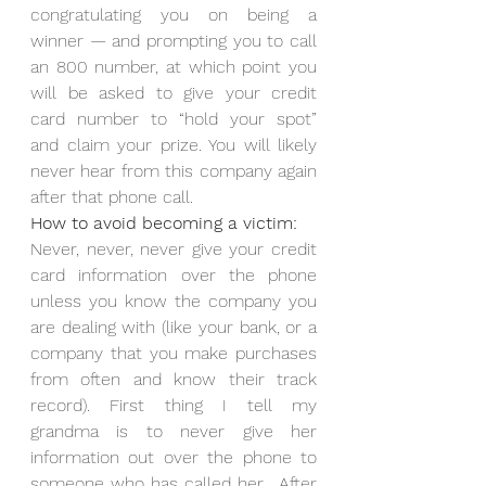
congratulating you on being a 
winner — and prompting you to call 
an 800 number, at which point you 
will be asked to give your credit 
card number to “hold your spot” 
and claim your prize. You will likely 
never hear from this company again 
after that phone call.
How to avoid becoming a victim:
Never, never, never give your credit 
card information over the phone 
unless you know the company you 
are dealing with (like your bank, or a 
company that you make purchases 
from often and know their track 
record). First thing I tell my 
grandma is to never give her 
information out over the phone to 
someone who has called her.  After 