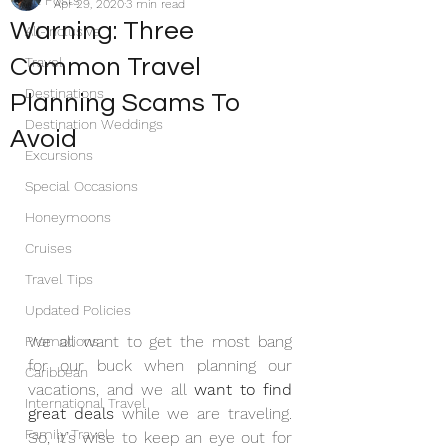
All Posts
Apr 29, 2020
3 min read
Warning: Three
All-Inclusive
Common Travel
Travel
Destinations
Planning Scams To
Destination Weddings
Avoid
Excursions
Special Occasions
Honeymoons
Cruises
Travel Tips
Updated Policies
We all want to get the most bang 
Promotions
for our buck when planning our 
Caribbean
vacations, and we all 
want to find 
International Travel
great deals
 while we are traveling. 
Family Travel
So, it’s wise to keep an eye out for 