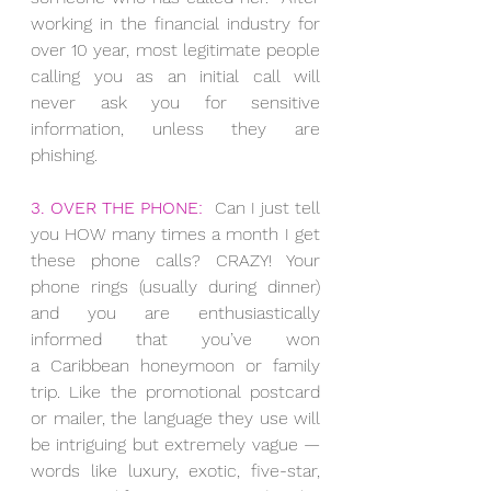
working in the financial industry for 
over 10 year, most legitimate people 
calling you as an initial call will 
never ask you for sensitive 
information, unless they are 
phishing.
3. OVER THE PHONE:
  Can I just tell 
you HOW many times a month I get 
these phone calls? CRAZY! Your 
phone rings (usually during dinner) 
and you are enthusiastically 
informed that you’ve won 
a Caribbean honeymoon or family 
trip. Like the promotional postcard 
or mailer, the language they use will 
be intriguing but extremely vague — 
words like luxury, exotic, five-star, 