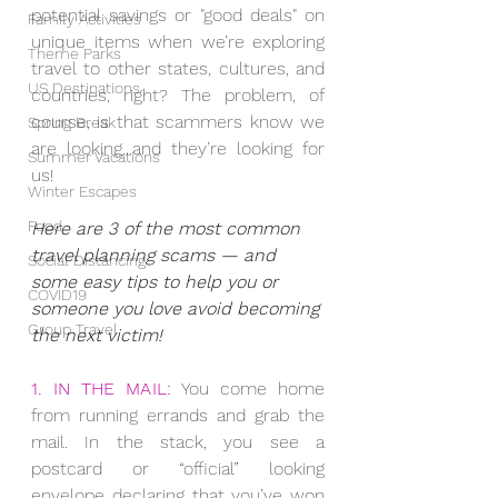
potential savings or "good deals" on 
Family Activities
unique items when we’re exploring 
Theme Parks
travel to other states, cultures, and 
US Destinations
countries, right? The problem, of 
course, is that scammers know we 
Spring Break
are looking...and they’re looking for 
Summer Vacations
us!
Winter Escapes
Food
Here are 3 of the most common 
travel planning scams — and 
Social Distancing
some easy tips to help you or 
COVID19
someone you love avoid becoming 
Group Travel
the next victim!
1. IN THE MAIL:
 You come home 
from running errands and grab the 
mail. In the stack, you see a 
postcard or “official” looking 
envelope declaring that you’ve won 