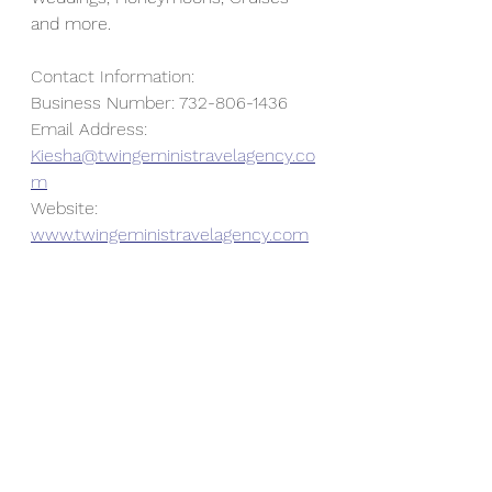
and more.
Contact Information:
Business Number: 732-806-1436
Email Address: 
Kiesha@twingeministravelagency.co
m
Website: 
www.twingeministravelagency.com
To book a complimentary 
consultation, go to 
https://www.twingeministravelagenc
y.com/book-consultation
. Don't 
forget to like, share, subscribe 
and/or comment on this blog.  Your 
feedback is always welcomed and 
appreciated.