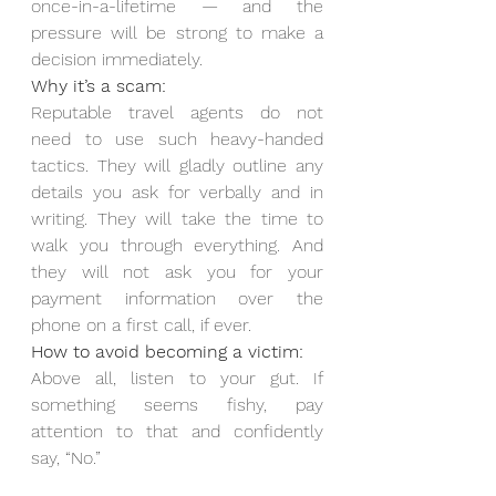
once-in-a-lifetime — and the 
pressure will be strong to make a 
decision immediately.
Why it’s a scam:
Reputable travel agents do not 
need to use such heavy-handed 
tactics. They will gladly outline any 
details you ask for verbally and in 
writing. They will take the time to 
walk you through everything. And 
they will not ask you for your 
payment information over the 
phone on a first call, if ever.
How to avoid becoming a victim:
Above all, listen to your gut. If 
something seems fishy, pay 
attention to that and confidently 
say, “No.”