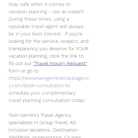
Stay safe when it comes to 
vacation planning - use an expert! 
During these times, using a 
reputable travel agent will always 
be in your best interest.  
If you’re 
looking for the service, respect, and 
transparency you deserve for YOUR 
vacation planning, click the link to 
fill out our 
"
Travel Inquiry Request"
form or go to 
https://www.twingeministravelagenc
y.com/book-consultation
 to 
schedule your complimentary 
travel planning consultation today
!
Twin Gemini's Travel Agency 
specializes in Group Travel, All-
Inclusive Vacations, Destination 
Weddings, Honeymoons, Cruises 