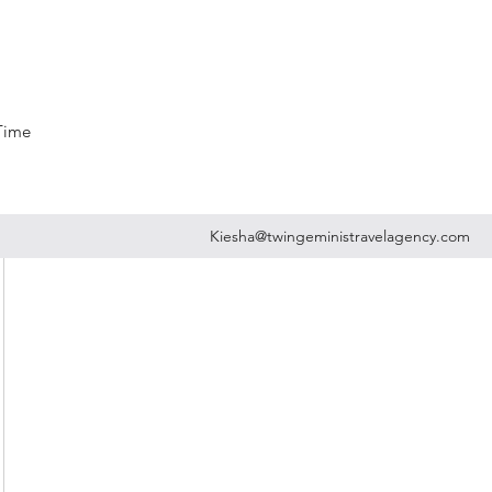
 Time
Kiesha@twingeministravelagency.com