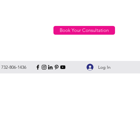
Book Your Consultation
Log In
732-806-1436