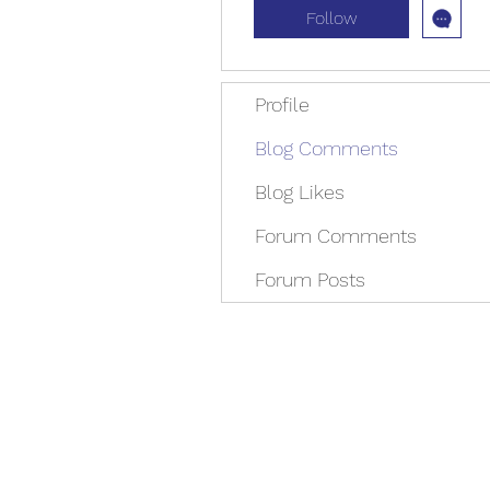
Follow
Profile
Blog Comments
Blog Likes
Forum Comments
Forum Posts