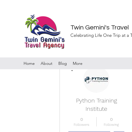
Twin Gemini's Travel
Celebrating Life One Trip at a
Home
About
Blog
More
More actions
Python Training
Institute
0
0
Followers
Following