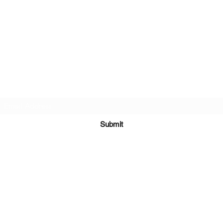
Twin Gemini's Travel
Subscribe Form
Submit
Kiesha@twingeministravelagency.com
732-806-1436
915 Bennetts Mills Rd, Suite 1395
Jackson, NJ 08527