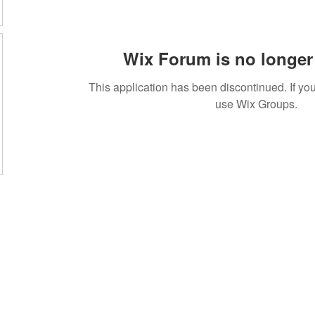
Wix Forum is no longer 
This application has been discontinued. If 
use Wix Groups.