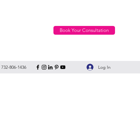
Book Your Consultation
Log In
732-806-1436