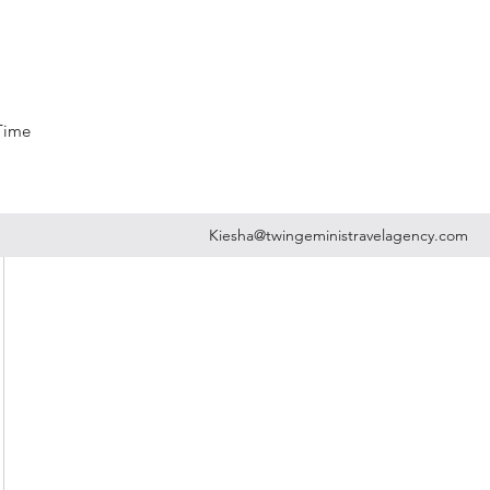
 Time
Kiesha@twingeministravelagency.com