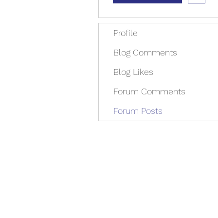
Profile
Blog Comments
Blog Likes
Forum Comments
Forum Posts