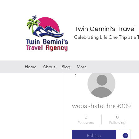
Twin Gemini's Travel
Celebrating Life One Trip at a
Home
About
Blog
More
More actions
webashatechno6109
0
0
Followers
Following
Follow