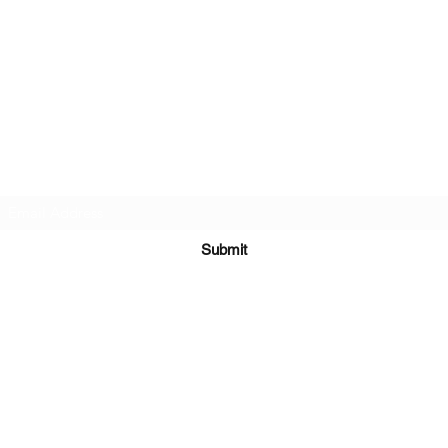
Twin Gemini's Travel
Subscribe Form
Submit
Kiesha@twingeministravelagency.com
732-806-1436
915 Bennetts Mills Rd, Suite 1395
Jackson, NJ 08527