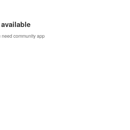
available
you need community app