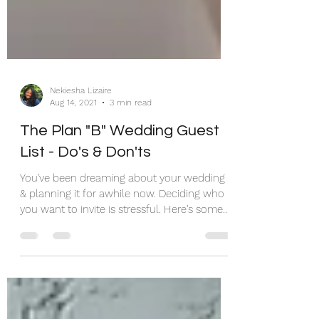
Nekiesha Lizaire
Aug 14, 2021
3 min read
The Plan "B" Wedding Guest
List - Do's & Don'ts
You've been dreaming about your wedding
& planning it for awhile now. Deciding who
you want to invite is stressful. Here's some
help...