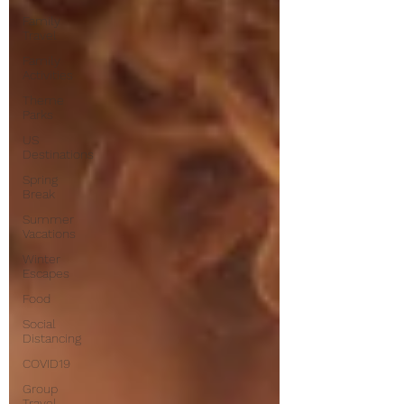
Family
Travel
Family
Activities
Theme
Parks
US
Destinations
Spring
Break
Summer
Vacations
Winter
Escapes
Food
Social
Distancing
COVID19
Group
Travel