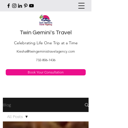
Twin Gemini's Travel
Celebrating Life One Trip at a Time
Kiesha@twingeministravelagency.com
732-806-1436
Book Your Consultation
Blog
All Posts
All Posts