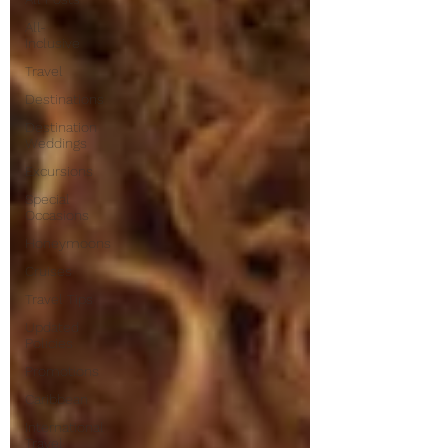
All-
Inclusive
Travel
Destinations
Destination
Weddings
Excursions
Special
Occasions
Honeymoons
Cruises
Travel Tips
Updated
Policies
Promotions
Caribbean
International
Travel