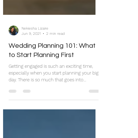
Nekiesha Lizaire
Jun 9, 2021
2 min read
Wedding Planning 101: What
to Start Planning First
Getting engaged is such an exciting time,
especially when you start planning your big
day. There is so much that goes into
planning a...