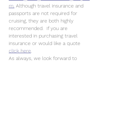
m.
 Although travel insurance and 
passports are not required for 
cruising, they are both highly 
recommended.  If you are 
interested in purchasing travel 
insurance or would like a quote 
click here
.
As always, we look forward to 
working with you and keeping you 
up to date on travel tips, 
destinations and updates.  Don't 
forget to subscribe to our blog and 
get notified when something new 
is published at 
www.twingeministravelagency.com.
#COVID19
#CarnivalCruiseLine
#ChooseFun
#PolicyUpdates