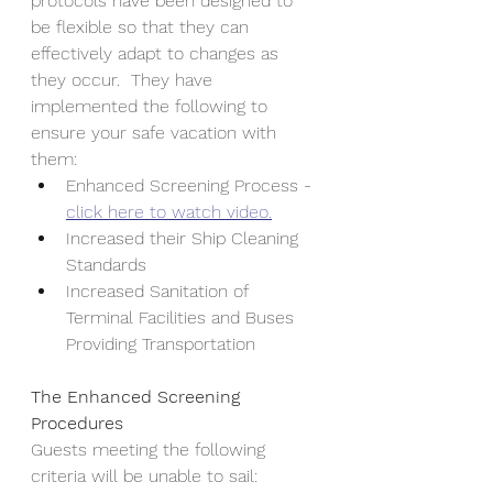
protocols have been designed to 
be flexible so that they can 
effectively adapt to changes as 
they occur.  They have 
implemented the following to 
ensure your safe vacation with 
them:
Enhanced Screening Process - 
click here to watch video.
Increased their Ship Cleaning 
Standards 
Increased Sanitation of 
Terminal Facilities and Buses 
Providing Transportation
The Enhanced Screening 
Procedures
Guests meeting the following 
criteria will be unable to sail: