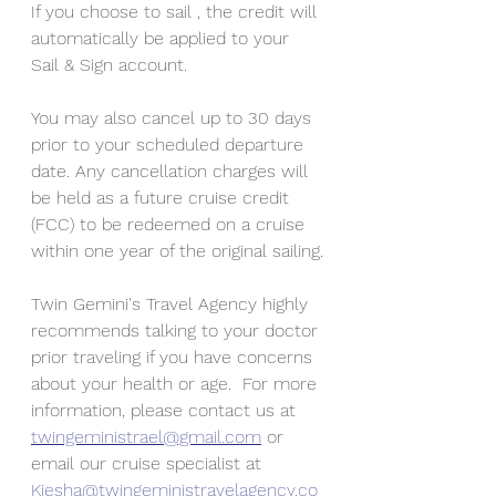
If you choose to sail , the credit will 
automatically be applied to your 
Sail & Sign account.
You may also cancel up to 30 days 
prior to your scheduled departure 
date. Any cancellation charges will 
be held as a future cruise credit 
(FCC) to be redeemed on a cruise 
within one year of the original sailing.
Twin Gemini's Travel Agency highly 
recommends talking to your doctor 
prior traveling if you have concerns 
about your health or age.  For more 
information, please contact us at 
twingeministrael@gmail.com
 or 
email our cruise specialist at 
Kiesha@twingeministravelagency.co