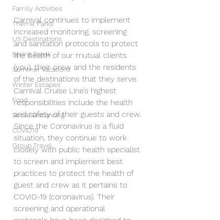
Family Activities
Carnival continues to implement 
Theme Parks
increased monitoring, screening 
US Destinations
and sanitation protocols to protect 
Spring Break
the health of our mutual clients 
(you), their crew and the residents 
Summer Vacations
of the destinations that they serve. 
Winter Escapes
Carnival Cruise Line’s highest 
Food
responsibilities include the health 
and safety of their guests and crew. 
Social Distancing
Since the Coronavirus is a fluid 
COVID19
situation, they continue to work 
Group Travel
closely with public health specialist 
to screen and implement best 
practices to protect the health of 
guest and crew as it pertains to 
COVID-19 (coronavirus). Their 
screening and operational 