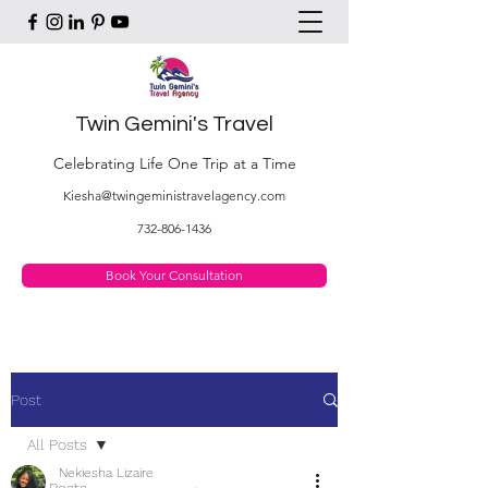
Twin Gemini's Travel
Celebrating Life One Trip at a Time
Kiesha@twingeministravelagency.com
732-806-1436
Book Your Consultation
Post
All Posts
Nekiesha Lizaire