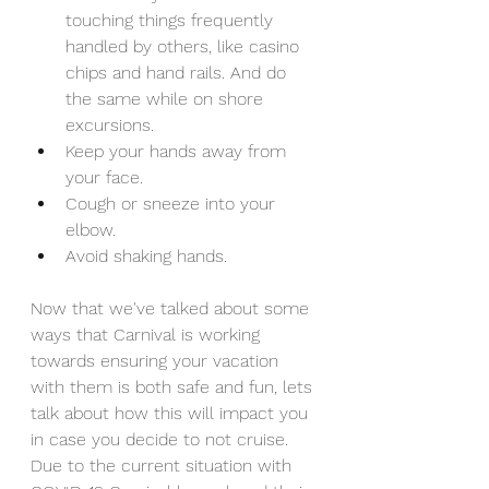
touching things frequently 
handled by others, like casino 
chips and hand rails. And do 
the same while on shore 
excursions.
Keep your hands away from 
your face.
Cough or sneeze into your 
elbow.
Avoid shaking hands.
Now that we've talked about some 
ways that Carnival is working 
towards ensuring your vacation 
with them is both safe and fun, lets 
talk about how this will impact you 
in case you decide to not cruise. 
Due to the current situation with 