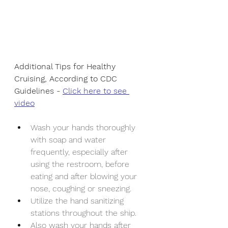
Additional Tips for Healthy 
Cruising, According to CDC 
Guidelines - 
Click here to see 
video
Wash your hands thoroughly 
with soap and water 
frequently, especially after 
using the restroom, before 
eating and after blowing your 
nose, coughing or sneezing.
Utilize the hand sanitizing 
stations throughout the ship.
Also wash your hands after 