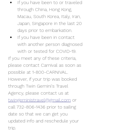
If you have been to or traveled 
through China, Hong Kong, 
Macau, South Korea, Italy, Iran, 
Japan, Singapore in the last 20 
days prior to embarkation.
If you have been in contact 
with another person diagnosed 
with or tested for COVID-19.
If you meet any of these criteria, 
please contact Carnival as soon as 
possible at 1-800-CARNIVAL. 
However, if your trip was booked 
through Twin Gemini's Travel 
Agency, please contact us at 
twingeministravel@gmail.com
 or 
call 732-806-1436 prior to sailing 
date so that we can get you 
updated info and reschedule your 
trip.