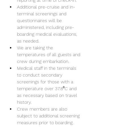
reporting at time of check-in.
Additional pre-cruise and in-
terminal screenings and 
questionnaires will be 
administered, including pre-
boarding medical evaluations, 
as needed.
We are taking the 
temperatures of all guests and 
crew during embarkation.
Medical staff in the terminals 
to conduct secondary 
screenings for those with a 
temperature over 37.8⁰C and 
as necessary based on travel 
history.
Crew members are also 
subject to additional screening 
measures prior to boarding.