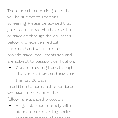
There are also certain guests that 
will be subject to additional 
screening. Please be advised that 
guests and crew who have visited 
or traveled through the countries 
below will receive medical 
screening and will be required to 
provide travel documentation and 
are subject to passport verification:
Guests traveling from/through 
Thailand, Vietnam and Taiwan in 
the last 20 days.
In addition to our usual procedures, 
we have implemented the 
following expanded protocols:
All guests must comply with 
standard pre-boarding health 