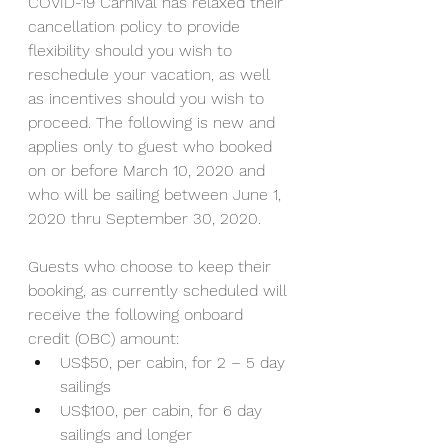
COVID-19 Carnival has relaxed their 
cancellation policy to provide 
flexibility should you wish to 
reschedule your vacation, as well 
as incentives should you wish to 
proceed. The following is new and 
applies only to guest who booked 
on or before March 10, 2020 and 
who will be sailing between June 1, 
2020 thru September 30, 2020.
Guests who choose to keep their 
booking, as currently scheduled will 
receive the following onboard 
credit (OBC) amount:
US$50, per cabin, for 2 – 5 day 
sailings
US$100, per cabin, for 6 day 
sailings and longer