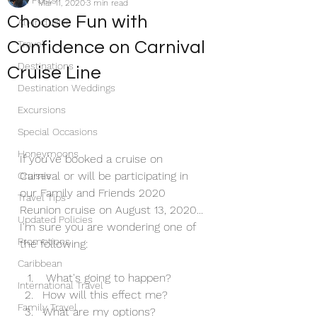
All Posts
Mar 11, 2020
3 min read
Choose Fun with
All-Inclusive
Confidence on Carnival
Travel
Destinations
Cruise Line
Destination Weddings
Excursions
Special Occasions
Honeymoons
If you've booked a cruise on 
Carnival or will be participating in 
Cruises
our Family and Friends 2020 
Travel Tips
Reunion cruise on August 13, 2020... 
Updated Policies
I'm sure you are wondering one of 
Promotions
the following:
Caribbean
 What's going to happen?
International Travel
How will this effect me?
Family Travel
What are my options?