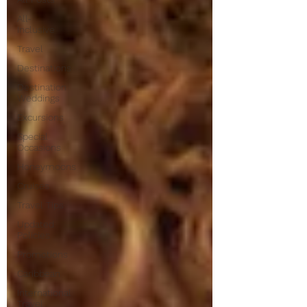
All-
Inclusive
Travel
Destinations
Destination
Weddings
Excursions
Special
Occasions
Honeymoons
Cruises
Travel Tips
Updated
Policies
Promotions
Caribbean
International
Travel