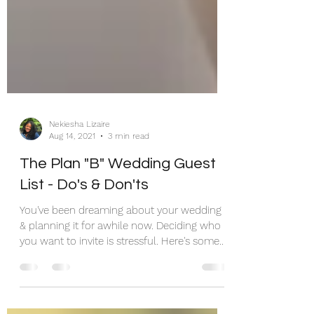
Nekiesha Lizaire
Aug 14, 2021
3 min read
The Plan "B" Wedding Guest
List - Do's & Don'ts
You've been dreaming about your wedding
& planning it for awhile now. Deciding who
you want to invite is stressful. Here's some
help...