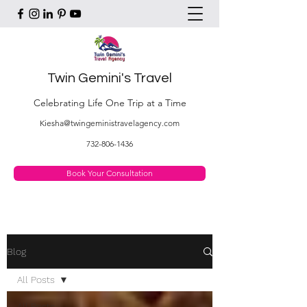
Twin Gemini's Travel
Celebrating Life One Trip at a Time
Kiesha@twingeministravelagency.com
732-806-1436
Book Your Consultation
Blog
All Posts
All Posts