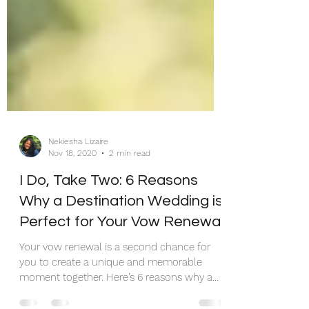
Nekiesha Lizaire
Nov 18, 2020
2 min read
I Do, Take Two: 6 Reasons
Why a Destination Wedding is
Perfect for Your Vow Renewal!
Your vow renewal is a second chance for