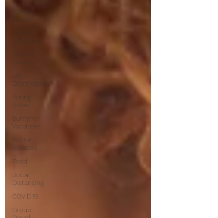
Family
Travel
Family
Activities
Theme
Parks
US
Destinations
Spring
Break
Summer
Vacations
Winter
Escapes
Food
Social
Distancing
COVID19
Group
Travel