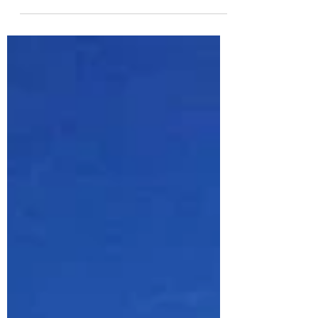
you to create a unique and memorable
moment together. Here’s 6 reasons why a
destination wedding...